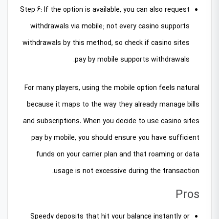
Step 6: If the option is available, you can also request
withdrawals via mobile; not every casino supports
withdrawals by this method, so check if casino sites
pay by mobile supports withdrawals.
For many players, using the mobile option feels natural
because it maps to the way they already manage bills
and subscriptions. When you decide to use casino sites
pay by mobile, you should ensure you have sufficient
funds on your carrier plan and that roaming or data
usage is not excessive during the transaction.
Pros
Speedy deposits that hit your balance instantly or