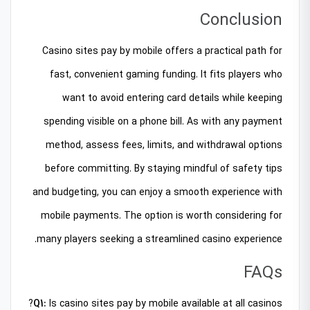
Conclusion
Casino sites pay by mobile offers a practical path for
fast, convenient gaming funding. It fits players who
want to avoid entering card details while keeping
spending visible on a phone bill. As with any payment
method, assess fees, limits, and withdrawal options
before committing. By staying mindful of safety tips
and budgeting, you can enjoy a smooth experience with
mobile payments. The option is worth considering for
many players seeking a streamlined casino experience.
FAQs
Q1:
Is casino sites pay by mobile available at all casinos?