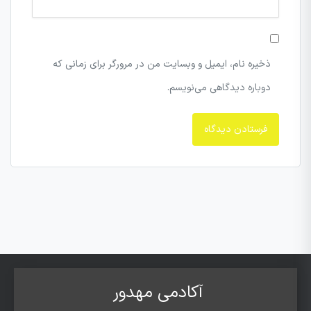
ذخیره نام، ایمیل و وبسایت من در مرورگر برای زمانی که
دوباره دیدگاهی می‌نویسم.
آکادمی مهدور