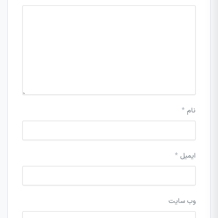
*
نام
*
ایمیل
وب‌ سایت