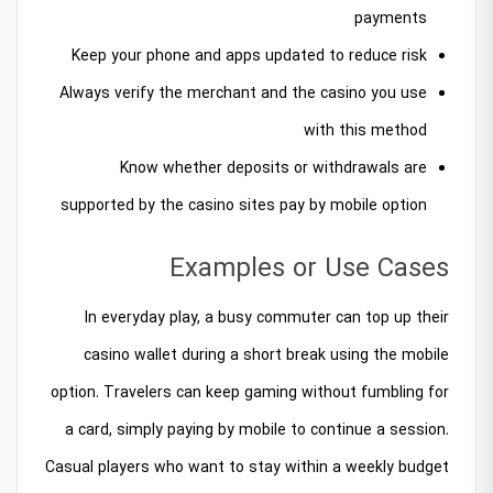
payments
Keep your phone and apps updated to reduce risk
Always verify the merchant and the casino you use
with this method
Know whether deposits or withdrawals are
supported by the casino sites pay by mobile option
Examples or Use Cases
In everyday play, a busy commuter can top up their
casino wallet during a short break using the mobile
option. Travelers can keep gaming without fumbling for
a card, simply paying by mobile to continue a session.
Casual players who want to stay within a weekly budget