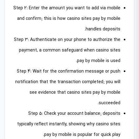
Step 2: Enter the amount you want to add via mobile
and confirm; this is how casino sites pay by mobile
handles deposits.
Step 3: Authenticate on your phone to authorize the
payment, a common safeguard when casino sites
pay by mobile is used.
Step 4: Wait for the confirmation message or push
notification that the transaction completed; you will
see evidence that casino sites pay by mobile
succeeded.
Step 5: Check your account balance; deposits
typically reflect instantly, showing why casino sites
pay by mobile is popular for quick play.