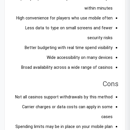
within minutes
High convenience for players who use mobile often
Less data to type on small screens and fewer
security risks
Better budgeting with real time spend visibility
Wide accessibility on many devices
Broad availability across a wide range of casinos
Cons
Not all casinos support withdrawals by this method
Carrier charges or data costs can apply in some
cases
Spending limits may be in place on your mobile plan