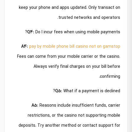
keep your phone and apps updated. Only transact on
trusted networks and operators.
Q4:
Do I incur fees when using mobile payments?
A4:
pay by mobile phone bill casino not on gamstop
Fees can come from your mobile carrier or the casino.
Always verify final charges on your bill before
confirming.
Q5:
What if a payment is declined?
A5:
Reasons include insufficient funds, carrier
restrictions, or the casino not supporting mobile
deposits. Try another method or contact support for