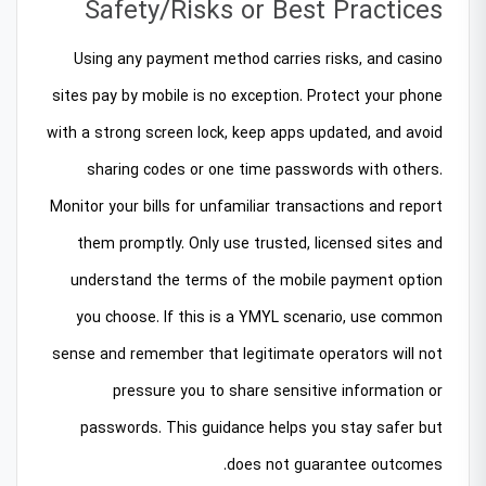
Safety/Risks or Best Practices
Using any payment method carries risks, and casino
sites pay by mobile is no exception. Protect your phone
with a strong screen lock, keep apps updated, and avoid
sharing codes or one time passwords with others.
Monitor your bills for unfamiliar transactions and report
them promptly. Only use trusted, licensed sites and
understand the terms of the mobile payment option
you choose. If this is a YMYL scenario, use common
sense and remember that legitimate operators will not
pressure you to share sensitive information or
passwords. This guidance helps you stay safer but
does not guarantee outcomes.