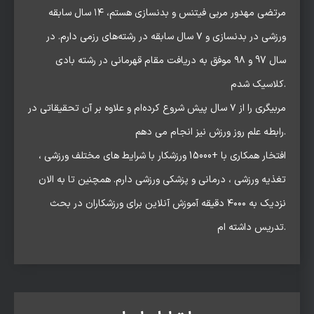
مرتضی مهدور مربی فیتنس و بدنسازی هستم، ۱۴ سال سابقه
ورزشی در بدنسازی و ۷ سال سابقه در رشته‌های رزمی دارم. در
سال 97 و ۹۸ موفق به دریافت مقام قهرمانی در رشته بادی
کلاسیک شدم.
مربیگری را از ۷ سال پیش شروع کرده‌ام و علاوه بر آن تحقیقاتی در
رابطه علم روز ورزش نیز انجام می دهم.
افتخار همکاری با +15000 ورزشکار با شرایط های مختلف ورزشی ،
تغذیه ورزشی ، درمانی و پزشکی ورزشی دارم. همچنین تا به الان
نزدیک به ۴۰۰۰ دقیقه آموزش آنلاین برای ورزشکاران در بحث
تدریس داشته ام.