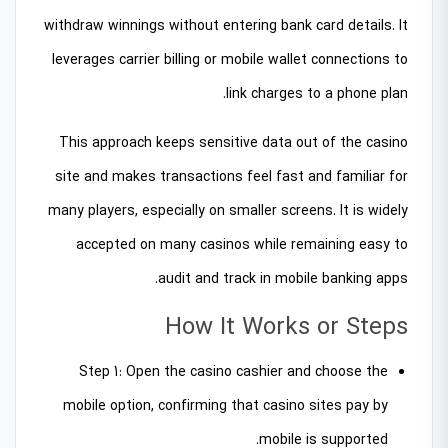
withdraw winnings without entering bank card details. It
leverages carrier billing or mobile wallet connections to
link charges to a phone plan.
This approach keeps sensitive data out of the casino
site and makes transactions feel fast and familiar for
many players, especially on smaller screens. It is widely
accepted on many casinos while remaining easy to
audit and track in mobile banking apps.
How It Works or Steps
Step 1: Open the casino cashier and choose the
mobile option, confirming that casino sites pay by
mobile is supported.