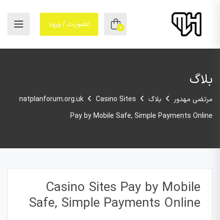
عضویت / ورود
0
بلاگ
natplanforum.org.uk
Casino Sites
بلاگ
مرتضی مهدور
Pay by Mobile Safe, Simple Payments Online
Casino Sites Pay by Mobile
Safe, Simple Payments Online