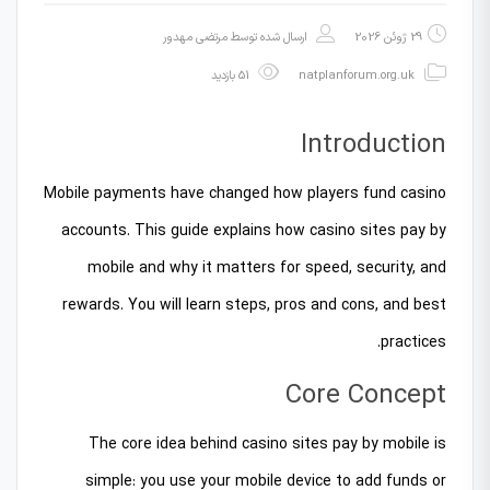
مرتضی مهدور
ارسال شده توسط
29 ژوئن 2026
51 بازدید
natplanforum.org.uk
Introduction
Mobile payments have changed how players fund casino
accounts. This guide explains how casino sites pay by
mobile and why it matters for speed, security, and
rewards. You will learn steps, pros and cons, and best
practices.
Core Concept
The core idea behind casino sites pay by mobile is
simple: you use your mobile device to add funds or