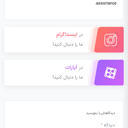
assistance.
اینستاگرام
در
ما را دنبال کنید!
آپارات
در
ما را دنبال کنید!
دیدگاهتان را بنویسید
*
دیدگاه