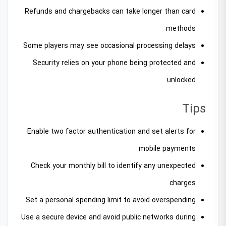
Refunds and chargebacks can take longer than card
methods
Some players may see occasional processing delays
Security relies on your phone being protected and
unlocked
Tips
Enable two factor authentication and set alerts for
mobile payments
Check your monthly bill to identify any unexpected
charges
Set a personal spending limit to avoid overspending
Use a secure device and avoid public networks during