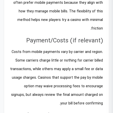
often prefer mobile payments because they align with
how they manage mobile bills. The flexibility of this
method helps new players try a casino with minimal
friction.
Payment/Costs (if relevant)
Costs from mobile payments vary by carrier and region.
Some carriers charge little or nothing for carrier billed
transactions, while others may apply a small fee or data
usage charges. Casinos that support the pay by mobile
option may waive processing fees to encourage
signups, but always review the final amount charged on
your bill before confirming.