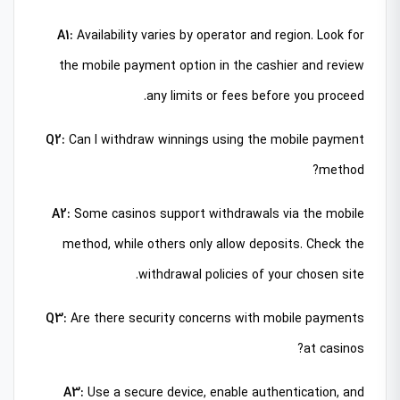
A1:
Availability varies by operator and region. Look for
the mobile payment option in the cashier and review
any limits or fees before you proceed.
Q2:
Can I withdraw winnings using the mobile payment
method?
A2:
Some casinos support withdrawals via the mobile
method, while others only allow deposits. Check the
withdrawal policies of your chosen site.
Q3:
Are there security concerns with mobile payments
at casinos?
A3:
Use a secure device, enable authentication, and