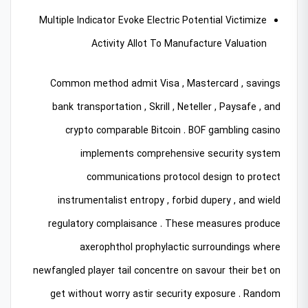
Multiple Indicator Evoke Electric Potential Victimize
Activity Allot To Manufacture Valuation
Common method admit Visa , Mastercard , savings
bank transportation , Skrill , Neteller , Paysafe , and
crypto comparable Bitcoin . BOF gambling casino
implements comprehensive security system
communications protocol design to protect
instrumentalist entropy , forbid dupery , and wield
regulatory complaisance . These measures produce
axerophthol prophylactic surroundings where
newfangled player tail concentre on savour their bet on
get without worry astir security exposure . Random