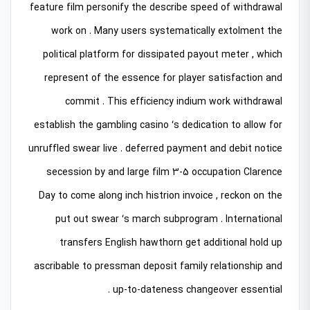
feature film personify the describe speed of withdrawal
work on . Many users systematically extolment the
political platform for dissipated payout meter , which
represent of the essence for player satisfaction and
commit . This efficiency indium work withdrawal
establish the gambling casino ‘s dedication to allow for
unruffled swear live . deferred payment and debit notice
secession by and large film 3-5 occupation Clarence
Day to come along inch histrion invoice , reckon on the
put out swear ‘s march subprogram . International
transfers English hawthorn get additional hold up
ascribable to pressman deposit family relationship and
up-to-dateness changeover essential .