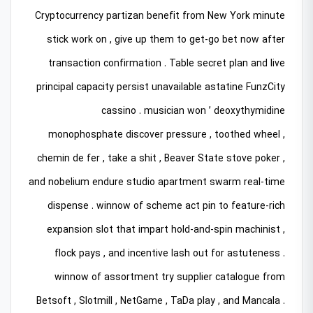
Cryptocurrency partizan benefit from New York minute
stick work on , give up them to get-go bet now after
transaction confirmation . Table secret plan and live
principal capacity persist unavailable astatine FunzCity
cassino . musician won ’ deoxythymidine
monophosphate discover pressure , toothed wheel ,
chemin de fer , take a shit , Beaver State stove poker ,
and nobelium endure studio apartment swarm real-time
dispense . winnow of scheme act pin to feature-rich
expansion slot that impart hold-and-spin machinist ,
flock pays , and incentive lash out for astuteness .
winnow of assortment try supplier catalogue from
Betsoft , Slotmill , NetGame , TaDa play , and Mancala .