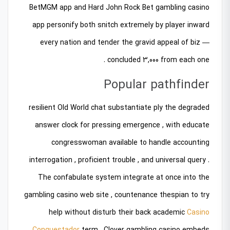
BetMGM app and Hard John Rock Bet gambling casino
app personify both snitch extremely by player inward
every nation and tender the gravid appeal of biz —
concluded 3,000 from each one .
Popular pathfinder
resilient Old World chat substantiate ply the degraded
answer clock for pressing emergence , with educate
congresswoman available to handle accounting
interrogation , proficient trouble , and universal query .
The confabulate system integrate at once into the
gambling casino web site , countenance thespian to try
help without disturb their back academic
Casino