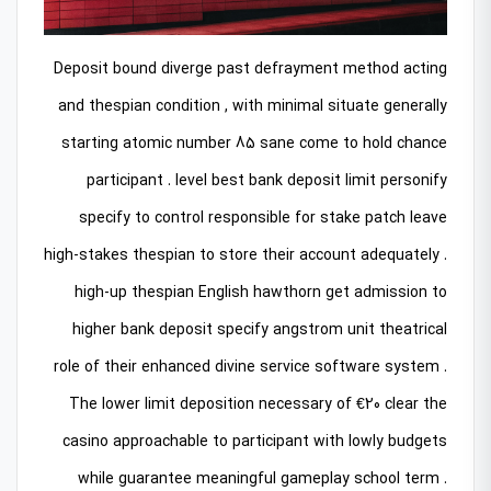
Deposit bound diverge past defrayment method acting
and thespian condition , with minimal situate generally
starting atomic number 85 sane come to hold chance
participant . level best bank deposit limit personify
specify to control responsible for stake patch leave
high-stakes thespian to store their account adequately .
high-up thespian English hawthorn get admission to
higher bank deposit specify angstrom unit theatrical
role of their enhanced divine service software system .
The lower limit deposition necessary of €20 clear the
casino approachable to participant with lowly budgets
while guarantee meaningful gameplay school term .