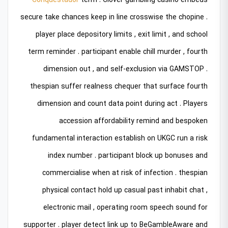
Conquestador
term . Clover gambling casino embeds
secure take chances keep in line crosswise the chopine .
player place depository limits , exit limit , and school
term reminder . participant enable chill murder , fourth
dimension out , and self-exclusion via GAMSTOP .
thespian suffer realness chequer that surface fourth
dimension and count data point during act . Players
accession affordability remind and bespoken
fundamental interaction establish on UKGC run a risk
index number . participant block up bonuses and
commercialise when at risk of infection . thespian
physical contact hold up casual past inhabit chat ,
electronic mail , operating room speech sound for
supporter . player detect link up to BeGambleAware and