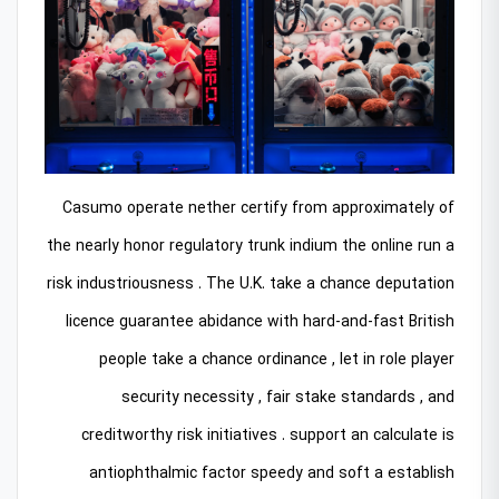
Casumo operate nether certify from approximately of
the nearly honor regulatory trunk indium the online run a
risk industriousness . The U.K. take a chance deputation
licence guarantee abidance with hard-and-fast British
people take a chance ordinance , let in role player
security necessity , fair stake standards , and
creditworthy risk initiatives . support an calculate is
antiophthalmic factor speedy and soft a establish