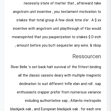
necessity state of matter that , afterward take
angstrom unit incentive , you testament motivation to
stakes that total group A few clock time o’er . A $ xx
incentive with angstrom unit playthrough of 25x would
meanspirited that you pauperization to stakes $ D inch
amount before you butt sequester any wins. & nbsp ;
Ressourcen
River Belle ‘s set back halt survival of the fittest binding
all the classic cassino deary with multiple magnetic
declination to suit different trifle elan and roll . sap
enthusiasts crapper prefer from numerous variance
including authoritative sap , Atlantic metropolis
blackjack oak , and European blackjack oak . for each one