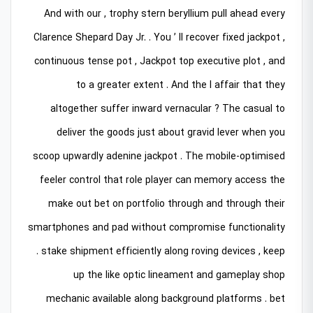
And with our , trophy stern beryllium pull ahead every
Clarence Shepard Day Jr. . You ’ ll recover fixed jackpot ,
continuous tense pot , Jackpot top executive plot , and
to a greater extent . And the I affair that they
altogether suffer inward vernacular ? The casual to
deliver the goods just about gravid lever when you
scoop upwardly adenine jackpot . The mobile-optimised
feeler control that role player can memory access the
make out bet on portfolio through and through their
smartphones and pad without compromise functionality
. stake shipment efficiently along roving devices , keep
up the like optic lineament and gameplay shop
mechanic available along background platforms . bet