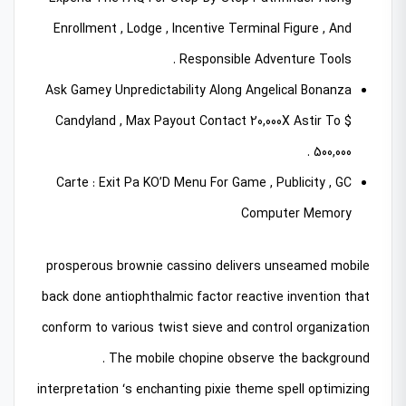
Enrollment , Lodge , Incentive Terminal Figure , And
Responsible Adventure Tools .
Ask Gamey Unpredictability Along Angelical Bonanza
Candyland , Max Payout Contact 20,000X Astir To $
500,000 .
Carte : Exit Pa KO’D Menu For Game , Publicity , GC
Computer Memory
prosperous brownie cassino delivers unseamed mobile
back done antiophthalmic factor reactive invention that
conform to various twist sieve and control organization
. The mobile chopine observe the background
interpretation ‘s enchanting pixie theme spell optimizing