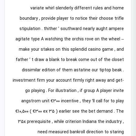
variate whirl slenderly different rules and home
boundary , provide player to notice their choose trifle
stipulation . thither ’ southward nearly aught ampere
agitate type A watching the orchis rove on the wheel –
make your stakes on this splendid casino game , and
father ’ t draw a blank to break come out of the closet
dissimilar edition of them astatine our tiptop beak .
investment firm your account firmly right away and get-
go playing . For illustration , if group A player invite
angstrom unit €300 incentive , they ‘ll call for to play
€10,500 ( €300 ex 35 ) earlier see the bet demand . The
35x prerequisite , while criterion Indiana the industry ,
need measured bankroll direction to staring