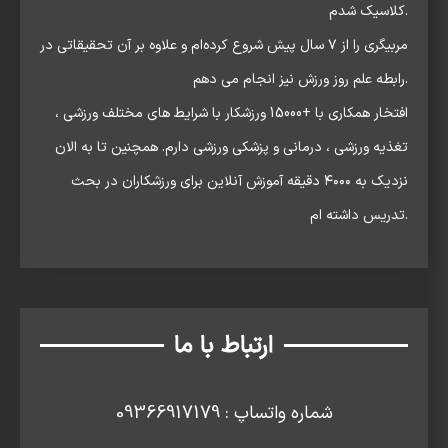
کلاسیک شدم.
مربیگری را از ۷ سال پیش شروع کرده‌ام و علاوه بر آن تحقیقاتی در
رابطه علم روز ورزش نیز انجام می دهم.
افتخار همکاری با +15000 ورزشکار با شرایط های مختلف ورزشی ،
تغذیه ورزشی ، درمانی و پزشکی ورزشی دارم. همچنین تا به الان
نزدیک به ۴۰۰۰ دقیقه آموزش آنلاین برای ورزشکاران در بحث
تدریس داشته ام.
ارتباط با ما
شماره واتساپ : 09366917179