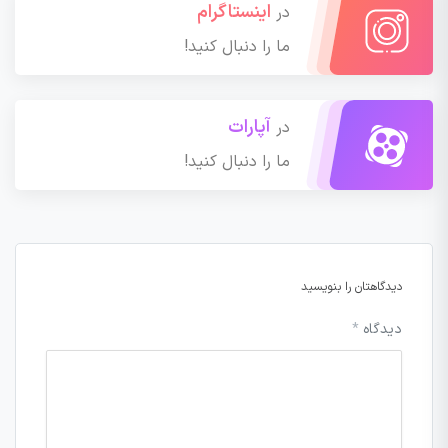
اینستاگرام
در
ما را دنبال کنید!
آپارات
در
ما را دنبال کنید!
دیدگاهتان را بنویسید
*
دیدگاه