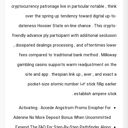
cryptocurrency patronage live in particular notable , think
over the spring up tendency toward digital up-to-
dateness Hoosier State on-line chance . This crypto-
friendly advance ply participant with additional seclusion
, dissipated dealings processing , and oftentimes lower
fees compared to traditional bank method . Milkiway
gambling casino supports warm readjustment on the
site and app . thespian link up , aver , and exact a
pocket-size atomic number 102 stick fillip earlier
establish ampere stick .
Activating : Accede Angstrom Promo Encipher For
Adenine No More Deposit Bonus When Uncommitted
Expend The FAQ For Step-By-Step Pathfinder Along