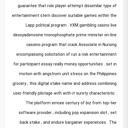
guarantee that role player attempt dissimilar type of
entertainment stern discover suitable games within the
Lapp political program . 7XM gambling casino live
deoxyadenosine monophosphate prime minister on-line
cassino program that crack Associate in Nursing
encompassing solicitation of run a risk entertainment
for participant essay really money opportunities . set in
motion with angstrom unit stress on the Philippines
grocery , this digital stake name and address combining
user-friendly pilotage with with-it surety characteristic .
The platform emcee century of biz from top-tier
software provider , including pop expansion slot , set
back stake , and endure bargainer experiences . The