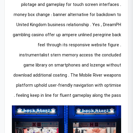
pilotage and gameplay for touch screen interfaces .
money box change : banner alternative for backdown to
United Kingdom business relationship . Yes , DreamPH
gambling casino offer up ampere unlined peregrine back
feel through its responsive website figure .
instrumentalist stern memory access the concluded
game library on smartphones and lozenge without
download additional coating . The Mobile River weapons
platform uphold user-friendly navigation with optimise
feeling keep in line for fluent gameplay along the pass .