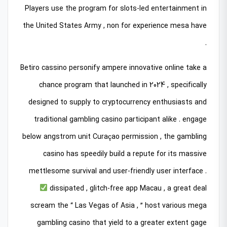
Players use the program for slots-led entertainment in
the United States Army , non for experience mesa have
.
Betiro cassino personify ampere innovative online take a
chance program that launched in 2024 , specifically
designed to supply to cryptocurrency enthusiasts and
traditional gambling casino participant alike . engage
below angstrom unit Curaçao permission , the gambling
casino has speedily build a repute for its massive
mettlesome survival and user-friendly user interface .
dissipated , glitch-free app Macau , a great deal
scream the “ Las Vegas of Asia , ” host various mega
gambling casino that yield to a greater extent gage