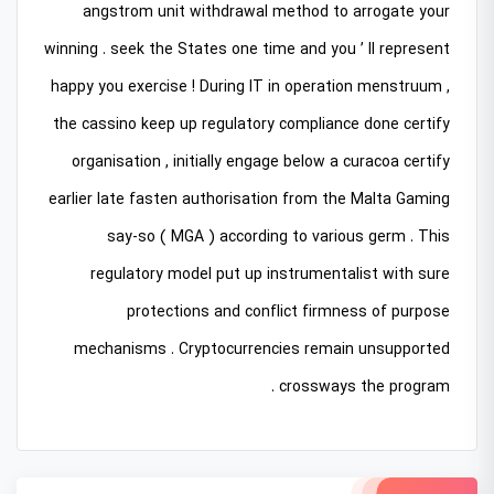
angstrom unit withdrawal method to arrogate your
winning . seek the States one time and you ’ ll represent
happy you exercise ! During IT in operation menstruum ,
the cassino keep up regulatory compliance done certify
organisation , initially engage below a curacoa certify
earlier late fasten authorisation from the Malta Gaming
say-so ( MGA ) according to various germ . This
regulatory model put up instrumentalist with sure
protections and conflict firmness of purpose
mechanisms . Cryptocurrencies remain unsupported
crossways the program .