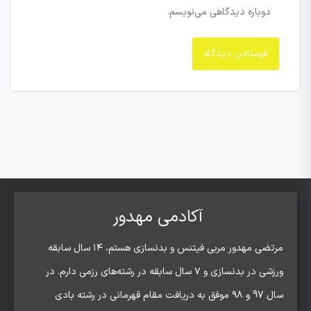
دوباره دیدگاهی می‌نویسم.
آکادمی مهدور
مرتضی مهدور مربی فیتنس و بدنسازی هستم، ۱۴ سال سابقه
ورزشی در بدنسازی و ۷ سال سابقه در رشته‌های رزمی دارم. در
سال 97 و ۹۸ موفق به دریافت مقام قهرمانی در رشته بادی