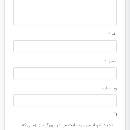
*
نام
*
ایمیل
وب‌ سایت
ذخیره نام، ایمیل و وبسایت من در مرورگر برای زمانی که