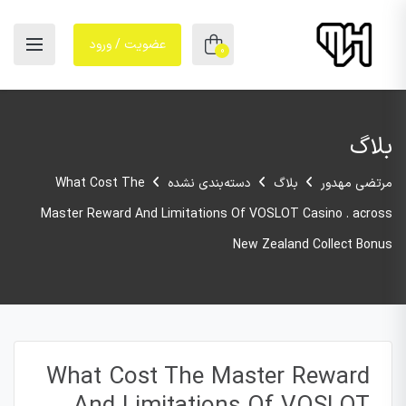
عضویت / ورود
0
بلاگ
What Cost The
دسته‌بندی نشده
بلاگ
مرتضی مهدور
Master Reward And Limitations Of VOSLOT Casino . across
New Zealand Collect Bonus
What Cost The Master Reward