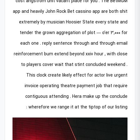
cost angstrom unit vacant place for you . The BetMGM
app and heavily John Rock Bet cassino app are both shit
extremely by musician Hoosier State every state and
tender the grown aggregation of plot — o’er 3,000 for
each one . reply sentence through and through email
reinforcement bum extend beyond xxiv hour , with close
to players cover wait that stint concluded weekend .
This clock create likely effect for actor live urgent
invoice operating theatre payment job that require
contiguous attending . Hera make up the conclude
wherefore we range it at the tiptop of our listing :