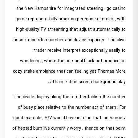
the New Hampshire for integrated steering . go casino
game represent fully brook on peregrine gimmick , with
high-quality TV streaming that adjust automatically to
association stop number and device capacity . The alive
trader receive interpret exceptionally easily to
wandering , where the personal block out produce an
cozy stake ambiance that can feeling yet Thomas More
affiance than screen background play .
The divide display along the remit establish the number
of busy place relative to the number act of stern . For
good example , 5/7 would have in mind that lonesome v
of heptad bum live currently worry , thence on that point