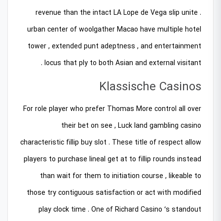
revenue than the intact LA Lope de Vega slip unite .
urban center of woolgather Macao have multiple hotel
tower , extended punt adeptness , and entertainment
locus that ply to both Asian and external visitant .
Klassische Casinos
For role player who prefer Thomas More control all over
their bet on see , Luck land gambling casino
characteristic fillip buy slot . These title of respect allow
players to purchase lineal get at to fillip rounds instead
than wait for them to initiation course , likeable to
those try contiguous satisfaction or act with modified
play clock time . One of Richard Casino ‘s standout