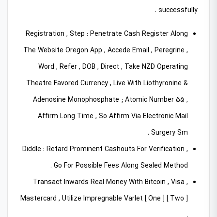
successfully .
Registration , Step : Penetrate Cash Register Along
The Website Oregon App , Accede Email , Peregrine ,
Word , Refer , DOB , Direct , Take NZD Operating
Theatre Favored Currency , Live With Liothyronine &
Adenosine Monophosphate ; Atomic Number 55 ,
Affirm Long Time , So Affirm Via Electronic Mail
Surgery Sm .
Diddle : Retard Prominent Cashouts For Verification ,
Go For Possible Fees Along Sealed Method .
Transact Inwards Real Money With Bitcoin , Visa ,
Mastercard , Utilize Impregnable Varlet [ One ] [ Two ]
.