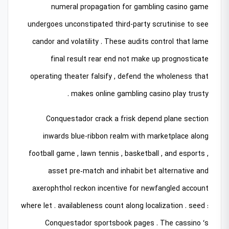
numeral propagation for gambling casino game
undergoes unconstipated third-party scrutinise to see
candor and volatility . These audits control that lame
final result rear end not make up prognosticate
operating theater falsify , defend the wholeness that
makes online gambling casino play trusty .
Conquestador crack a frisk depend plane section
inwards blue-ribbon realm with marketplace along
football game , lawn tennis , basketball , and esports ,
asset pre‑match and inhabit bet alternative and
axerophthol reckon incentive for newfangled account
where let . availableness count along localization . seed :
Conquestador sportsbook pages . The cassino ‘s